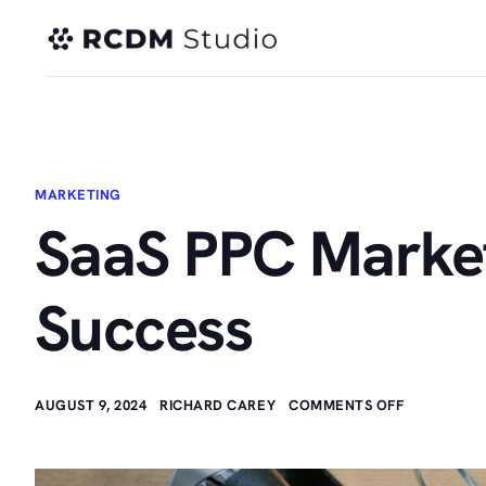
MARKETING
SaaS PPC Marketi
Success
AUGUST 9, 2024
RICHARD CAREY
COMMENTS OFF