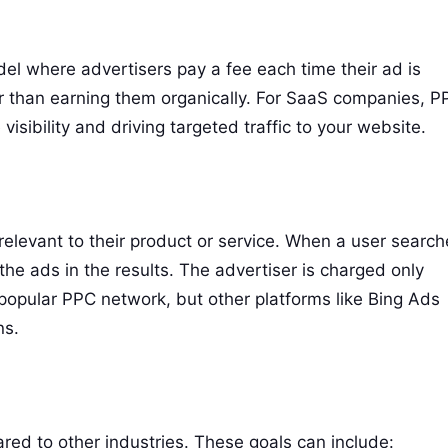
del where advertisers pay a fee each time their ad is
ther than earning them organically. For SaaS companies, 
ibility and driving targeted traffic to your website.
elevant to their product or service. When a user search
he ads in the results. The advertiser is charged only
popular PPC network, but other platforms like Bing Ads
ns.
d to other industries. These goals can include: