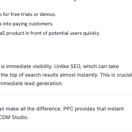
 for free trials or demos.
s into paying customers.
S product in front of potential users quickly.
s immediate visibility. Unlike SEO, which can take
e top of search results almost instantly. This is crucial
mmediate lead generation.
can make all the difference. PPC provides that instant
RCDM Studio.