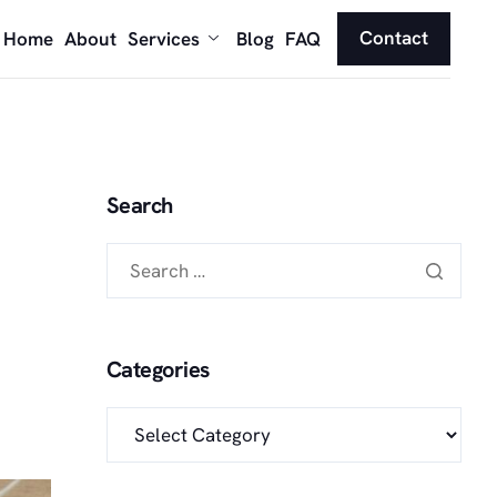
Contact
Home
About
Services
Blog
FAQ
Search
Categories