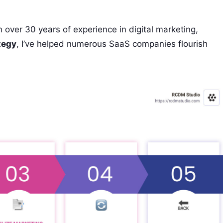
 over 30 years of experience in digital marketing,
tegy
, I’ve helped numerous SaaS companies flourish