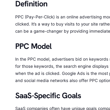
Definition
PPC (Pay-Per-Click) is an online advertising mo
clicked. It’s a way to buy visits to your site ra
can be a game-changer by providing immediate vis
PPC Model
In the PPC model, advertisers bid on keywords r
for those keywords, the search engine displays t
when the ad is clicked. Google Ads is the most 
and social media networks also offer PPC optio
SaaS-Specific Goals
SaaS companies often have unique goals compare