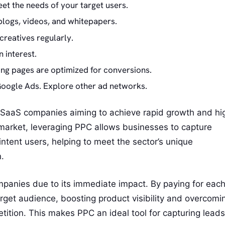
et the needs of your target users.
 blogs, videos, and whitepapers.
creatives regularly.
 interest.
ing pages are optimized for conversions.
Google Ads. Explore other ad networks.
or SaaS companies aiming to achieve rapid growth and hi
 market, leveraging PPC allows businesses to capture
intent users, helping to meet the sector’s unique
.
ompanies due to its immediate impact. By paying for eac
arget audience, boosting product visibility and overcomi
tition. This makes PPC an ideal tool for capturing leads