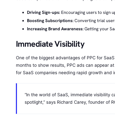
Driving Sign-ups:
Encouraging users to sign up
Boosting Subscriptions:
Converting trial user
Increasing Brand Awareness:
Getting your Saa
Immediate Visibility
One of the biggest advantages of PPC for SaaS i
months to show results, PPC ads can appear at th
for SaaS companies needing rapid growth and i
“In the world of SaaS, immediate visibility 
spotlight,” says Richard Carey, founder of 