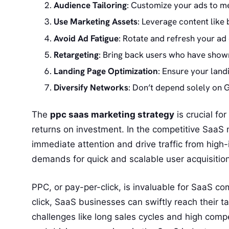
Audience Tailoring
: Customize your ads to me
Use Marketing Assets
: Leverage content like
Avoid Ad Fatigue
: Rotate and refresh your ad 
Retargeting
: Bring back users who have shown
Landing Page Optimization
: Ensure your land
Diversify Networks
: Don’t depend solely on 
The
ppc saas marketing strategy
is crucial f
returns on investment. In the competitive SaaS
immediate attention and drive traffic from high-
demands for quick and scalable user acquisition
PPC, or pay-per-click, is invaluable for SaaS c
click, SaaS businesses can swiftly reach their t
challenges like long sales cycles and high compe