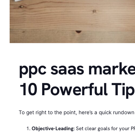
ppc saas market
10 Powerful Ti
To get right to the point, here’s a quick rundown
Objective-Leading
: Set clear goals for your 