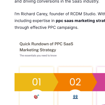
and driving conversions in the SaaS industry.
I’m Richard Carey, founder of RCDM Studio. With
including expertise in
ppc saas marketing stra
through effective PPC campaigns.