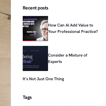
Recent posts
How Can AI Add Value to
Your Professional Practice?
Consider a Mixture of
Experts
It’s Not Just One Thing
Tags