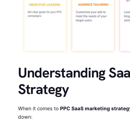
Understanding Sa
Strategy
When it comes to
PPC SaaS marketing strateg
down: