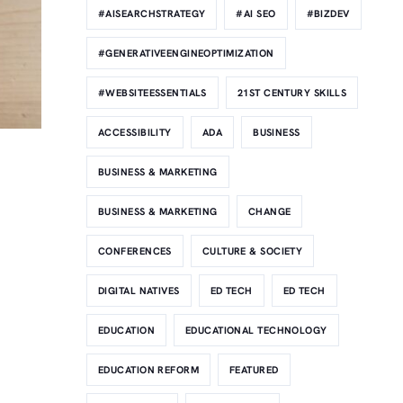
#AISEARCHSTRATEGY
#AI SEO
#BIZDEV
#GENERATIVEENGINEOPTIMIZATION
#WEBSITEESSENTIALS
21ST CENTURY SKILLS
ACCESSIBILITY
ADA
BUSINESS
BUSINESS & MARKETING
BUSINESS & MARKETING
CHANGE
CONFERENCES
CULTURE & SOCIETY
DIGITAL NATIVES
ED TECH
ED TECH
EDUCATION
EDUCATIONAL TECHNOLOGY
EDUCATION REFORM
FEATURED