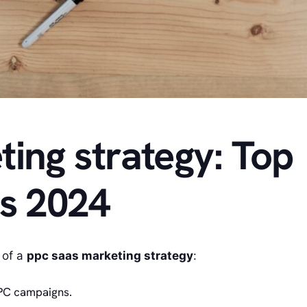
ing strategy: Top
ps 2024
 of a
ppc saas marketing strategy
:
PPC campaigns.