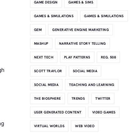
GAME DESIGN
GAMES & SIMS
GAMES & SIMULATIONS
GAMES & SIMULATIONS
GEM
GENERATIVE ENGINE MARKETING
MASHUP
NARRATIVE STORY TELLING
NEXT TECH
PLAY PATTERNS
REG. 508
gh
SCOTT TRAYLOR
SOCIAL MEDIA
SOCIAL MEDIA
TEACHING AND LEARNING
THE BIOSPHERE
TRENDS
TWITTER
USER GENERATED CONTENT
VIDEO GAMES
h
ng
VIRTUAL WORLDS
WEB VIDEO