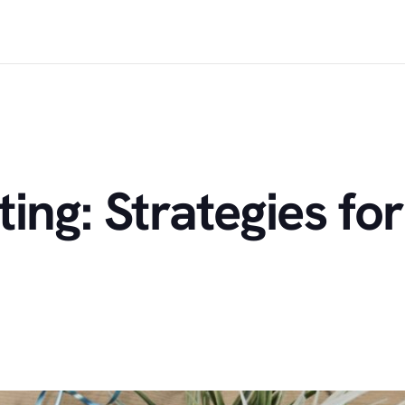
ng: Strategies for