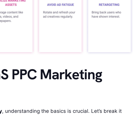
aS PPC Marketing
y
, understanding the basics is crucial. Let’s break it