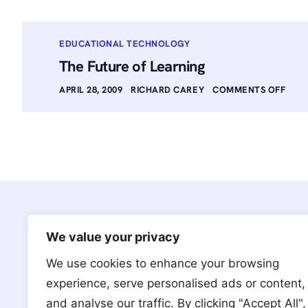
EDUCATIONAL TECHNOLOGY
The Future of Learning
APRIL 28, 2009
RICHARD CAREY
COMMENTS OFF
We value your privacy
We use cookies to enhance your browsing
We’re based in Brooklyn, NY with
experience, serve personalised ads or content,
a team and clientele around the
and analyse our traffic. By clicking "Accept All",