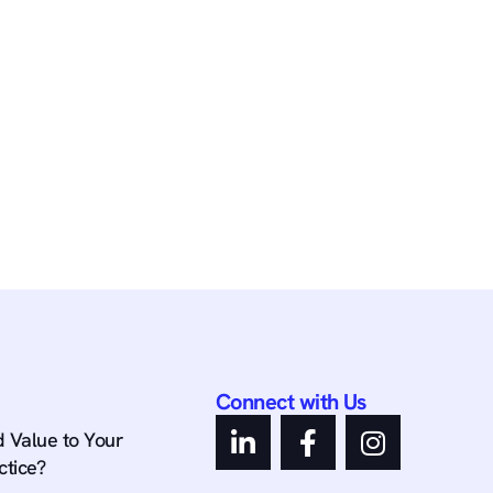
Connect with Us
 Value to Your
ctice?