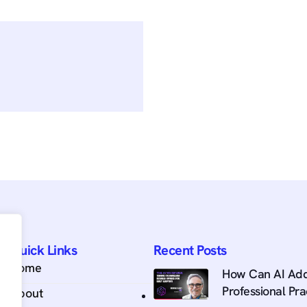
Quick Links
Recent Posts
Home
How Can AI Add
Professional Pra
About