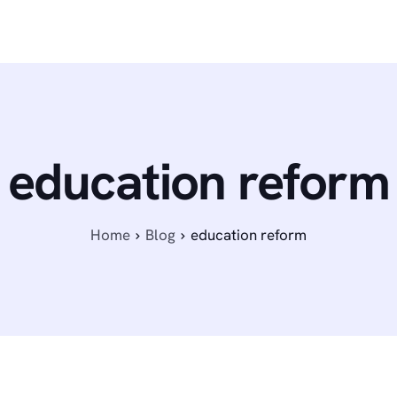
education reform
Home
Blog
education reform