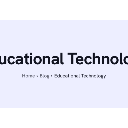
ucational Technol
Home
Blog
Educational Technology