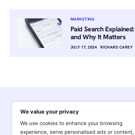
MARKETING
Paid Search Explained
and Why It Matters
JULY 17, 2024
RICHARD CAREY
We value your privacy
We use cookies to enhance your browsing
We’re based in Brooklyn, NY with
experience, serve personalised ads or content,