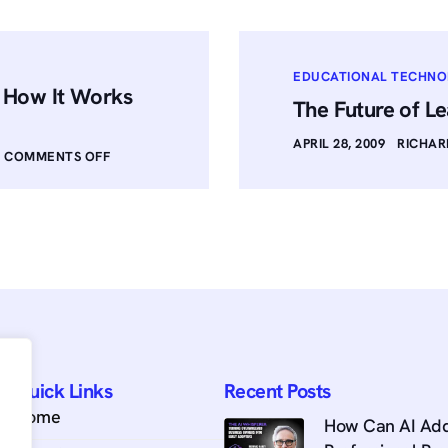
EDUCATIONAL TECHN
: How It Works
The Future of Le
APRIL 28, 2009
RICHAR
COMMENTS OFF
Quick Links
Recent Posts
Home
How Can AI Add