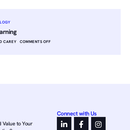
OLOGY
arning
D CAREY
COMMENTS OFF
Connect with Us
 Value to Your