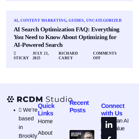
AI
,
CONTENT MARKETING
,
GUIDES
,
UNCATEGORIZED
AI Search Optimization FAQ: Everything
You Need to Know About Optimizing for
AI-Powered Search
JULY 21,
RICHARD
COMMENTS
STICKY
2025
CAREY
OFF
Recent
Quick
Connect
We’re
Posts
Links
with Us
based
How Can AI
Home
in
Add Value
About
Brookly
to Your