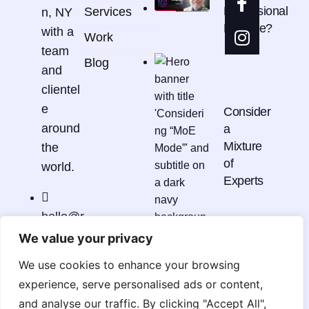
Professional
Services
n, NY
Practice?
with a
Work
team
Blog
and
clientel
e
Consider
around
a
Mixture
the
of
world.
Experts
hello@r
cdmstu
We value your privacy
dio.co
It's
We use cookies to enhance your browsing
m
Not
experience, serve personalised ads or content,
Just
and analyse our traffic. By clicking "Accept All",