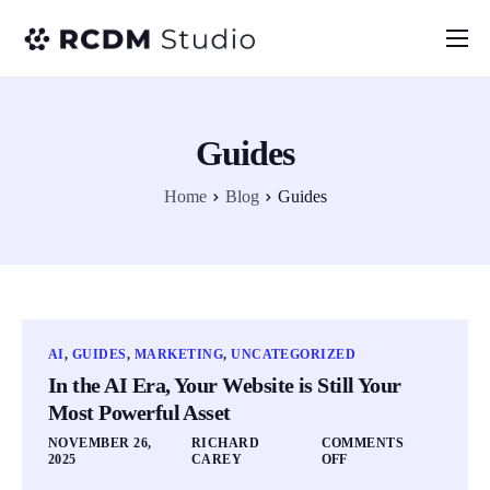
Home
About
Guides
Services
Home
Blog
Guides
Blog
FAQ
AI
,
GUIDES
,
MARKETING
,
UNCATEGORIZED
In the AI Era, Your Website is Still Your
Most Powerful Asset
NOVEMBER 26,
RICHARD
COMMENTS
2025
CAREY
OFF