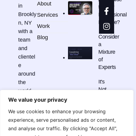
About
in
to Your
Brookly
Professional
Services
Practice?
n, NY
Work
with a
Consider
Blog
team
a
and
Mixture
clientel
of
e
Experts
around
It's
the
Not
world.
Just
We value your privacy
One
We use cookies to enhance your browsing
Thing
hello@r
experience, serve personalised ads or content,
cdmstu
and analyse our traffic. By clicking "Accept All",
dio.co