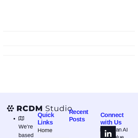
Recent
Quick
Connect
Posts
Links
with Us
We’re
How Can AI
Home
based
Add Value