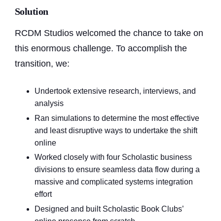
Solution
RCDM Studios welcomed the chance to take on
this enormous challenge. To accomplish the
transition, we:
Undertook extensive research, interviews, and
analysis
Ran simulations to determine the most effective
and least disruptive ways to undertake the shift
online
Worked closely with four Scholastic business
divisions to ensure seamless data flow during a
massive and complicated systems integration
effort
Designed and built Scholastic Book Clubs’